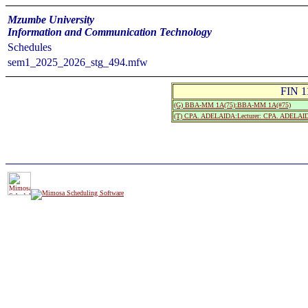
Mzumbe University
Information and Communication Technology
Schedules
sem1_2025_2026_stg_494.mfw
FIN 1
(G) BBA-MM 1A(75):BBA-MM 1A(#75)
(T) CPA. ADELAIDA:Lecturer: CPA. ADELAI