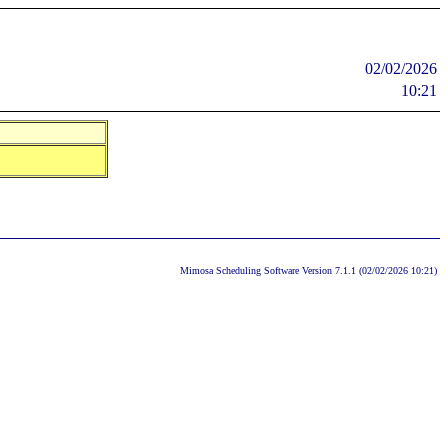
02/02/2026
10:21
Mimosa Scheduling Software Version 7.1.1 (02/02/2026 10:21)