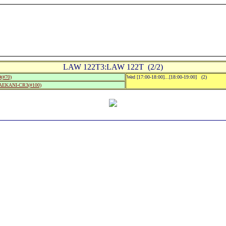
LAW 122T3:LAW 122T (2/2)
(#70)
Wed [17:00-18:00]...[18:00-19:00] (2)
MAEKANI-CR3(#100)