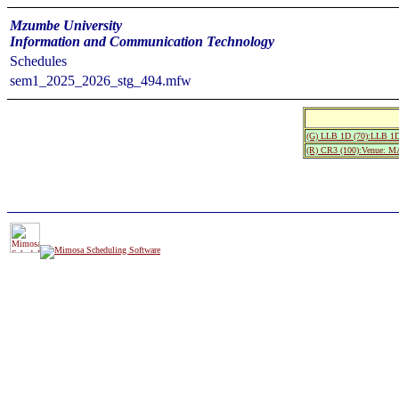
Mzumbe University
Information and Communication Technology
Schedules
sem1_2025_2026_stg_494.mfw
(G) LLB 1D (70):LLB 1D
(R) CR3 (100):Venue: 