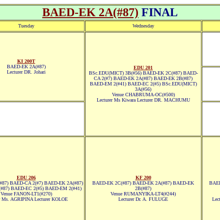
BAED-EK 2A(#87)
FINAL
Tuesday
Wednesday
KI 200T
BAED-EK 2A(#87)
EDU 201
Lecturer DR. Johari
BSc.EDU(MICT) 3B(#56) BAED-EK 2C(#87) BAED-
CA 2(#7) BAED-EK 2A(#87) BAED-EK 2B(#87)
BAED-EM 2(#41) BAED-EC 2(#5) BSc.EDU(MICT)
3A(#56)
Venue CHABRUMA-OC(#500)
Lecturer Ms Kiwara Lecturer DR. MACHUMU
EDU 206
KF 200
87) BAED-CA 2(#7) BAED-EK 2A(#87)
BAED-EK 2C(#87) BAED-EK 2A(#87) BAED-EK
BAED
#87) BAED-EC 2(#5) BAED-EM 2(#41)
2B(#87)
Venue FANON-LT1(#270)
Venue RUMANYIKA-LT4(#244)
er Ms. AGRIPINA Lecturer KOLOE
Lecturer Dr. A. FULUGE
Lec