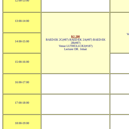
12:00-13:00
13:00-14:00
V
KI 200
BAED-EK 2C(#87) BAED-EK 2A(#87) BAED-EK
14:00-15:00
2B(#87)
Venue LUTHULI-CR2(#187)
Lecturer DR. Johari
15:00-16:00
16:00-17:00
17:00-18:00
18:00-19:00