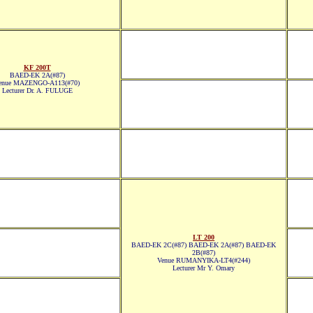
KF 200T
BAED-EK 2A(#87)
enue MAZENGO-A113(#70)
Lecturer Dr. A. FULUGE
LT 200
BAED-EK 2C(#87) BAED-EK 2A(#87) BAED-EK
2B(#87)
Venue RUMANYIKA-LT4(#244)
Lecturer Mr Y. Omary