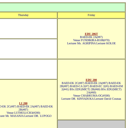
Thursday
Friday
EDU 206T
BAED-EK 2A(#87)
Venue FUNDIKIRA-B108(#70)
Lecturer Ms. AGRIPINA Lecturer KOLOE
EDU 200
BAED-EK 2C(#87) BAED-EK 2A(#87) BAED-EK
2B(#87) BAED-CA 2(#7) BAED-EC 2(#5) BAED-EM
2(#41) BSc.EDU(MICT) 2B(#60) BSc.EDU(MICT)
2A(#60)
Venue CHABRUMA-OC(#500)
Lecturer DR. KINYADUKA Lecturer David Cosmas
LI 200
-EK 2C(#87) BAED-EK 2A(#87) BAED-EK
2B(#87)
Venue LUTHULI-CR3(#200)
turer Mr. MASANJA Lecturer DR. LUPOGO