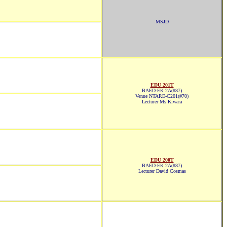
MSJD
EDU 201T
BAED-EK 2A(#87)
Venue NTARE-C201(#70)
Lecturer Ms Kiwara
EDU 200T
BAED-EK 2A(#87)
Lecturer David Cosmas