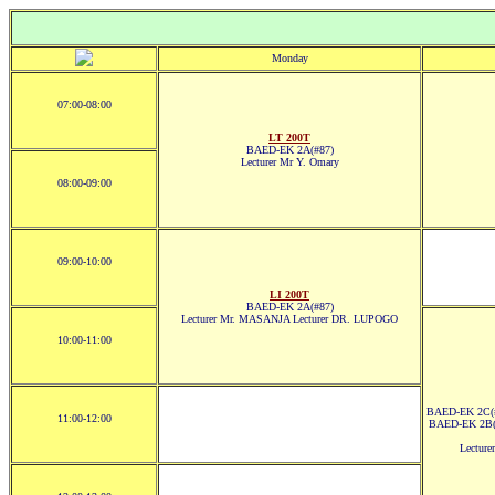
Monday
07:00-08:00
LT 200T
BAED-EK 2A(#87)
Lecturer Mr Y. Omary
08:00-09:00
09:00-10:00
LI 200T
BAED-EK 2A(#87)
Lecturer Mr. MASANJA Lecturer DR. LUPOGO
10:00-11:00
BAED-EK 2C(#
11:00-12:00
BAED-EK 2B(
Lectur