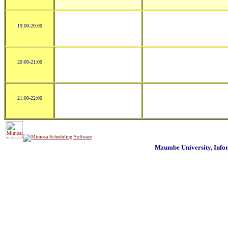
19:00-20:00
20:00-21:00
21:00-22:00
Mzumbe University, Inf