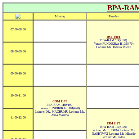
BPA-RAM
Monday
Tuesday
07:00-08:00
DST 100T
BPA-RAM 1B(#100)
Venue FUNDIKIRA-B105(#70)
Lecturer Ms. Debora Mselle
08:00-09:00
09:00-10:00
10:00-11:00
COM 110T
BPA-RAM 1B(#100)
Venue FUNDIKIRA-B101(#70)
Lecturer DR. MACHUMU Lecturer Ms.
Anna Masima
11:00-12:00
EIM 112T
BPA-RAM 1B(#100)
Lecturer Mr. LUBIDA Lecturer Ms.
NASHTWAT Lecturer Mr. Mhando
Lecturer Ms. Ndosi