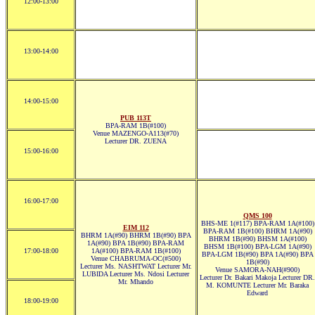
12:00-13:00
13:00-14:00
14:00-15:00
PUB 113T
BPA-RAM 1B(#100)
Venue MAZENGO-A113(#70)
Lecturer DR. ZUENA
15:00-16:00
16:00-17:00
QMS 100
BHS-ME 1(#117) BPA-RAM 1A(#100)
EIM 112
BPA-RAM 1B(#100) BHRM 1A(#90)
BHRM 1A(#90) BHRM 1B(#90) BPA
BHRM 1B(#90) BHSM 1A(#100)
1A(#90) BPA 1B(#90) BPA-RAM
BHSM 1B(#100) BPA-LGM 1A(#90)
17:00-18:00
1A(#100) BPA-RAM 1B(#100)
BPA-LGM 1B(#90) BPA 1A(#90) BPA
Venue CHABRUMA-OC(#500)
1B(#90)
Lecturer Ms. NASHTWAT Lecturer Mr.
Venue SAMORA-NAH(#900)
LUBIDA Lecturer Ms. Ndosi Lecturer
Lecturer Dr. Bakari Makoja Lecturer DR.
Mr. Mhando
M. KOMUNTE Lecturer Mr. Baraka
Edward
18:00-19:00