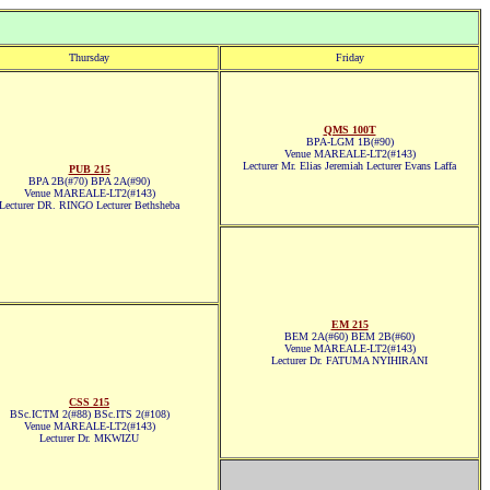
Thursday
Friday
QMS 100T
BPA-LGM 1B(#90)
Venue MAREALE-LT2(#143)
Lecturer Mr. Elias Jeremiah Lecturer Evans Laffa
PUB 215
BPA 2B(#70) BPA 2A(#90)
Venue MAREALE-LT2(#143)
Lecturer DR. RINGO Lecturer Bethsheba
EM 215
BEM 2A(#60) BEM 2B(#60)
Venue MAREALE-LT2(#143)
Lecturer Dr. FATUMA NYIHIRANI
CSS 215
BSc.ICTM 2(#88) BSc.ITS 2(#108)
Venue MAREALE-LT2(#143)
Lecturer Dr. MKWIZU