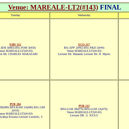
Venue: MAREALE-LT2(#143)
FINAL
Tuesday
Wednesday
EMS 312
ECO 217
.IEM 3(#83) BSc.POM 3(#50)
BSc.EPP 2(#92) BSc.P&D 2(#44)
enue MAREALE-LT2(#143)
Venue MAREALE-LT2(#143)
urer Mr. CHARLES MAKASABI
Lecturer Mr. Marandu Lecturer Mr. H. Mpoto
PUB 204
PUB 213
B(#80) BPA-RAM 2A(#80) BSc.LIM
BPA-LGM 2B(#70) BPA-LGM 2A(#70)
2(#16)
Venue MAREALE-LT2(#143)
enue MAREALE-LT2(#143)
Lecturer DR. G. IGULU
Mwahija Kisoma Lecturer Lusubilo, S