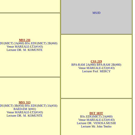
MSJD
MSS 211
DU(MICT) 2A(#60) BSc.EDU(MICT) 2B(#60)
Venue MAREALE-LT2(#143)
Lecturer DR. M. KOMUNTE
CSS 219
BPA-RAM 2A(#80) BPA-RAM 2B(#80)
Venue MAREALE-LT2(#143)
Lecturer Prof. MERCY
MSS 313
DU(MICT) 3B(#56) BSc.EDU(MICT) 3A(#56)
BAED-EM 3(#41)
Venue MAREALE-LT2(#143)
DST 103T
Lecturer DR. M. KOMUNTE
BSc.EDU(MICT) 2A(#60)
Venue MAREALE-LT2(#143)
Lecturer DR. VENOSA MUSHI
Lecturer Mr. John Tembo