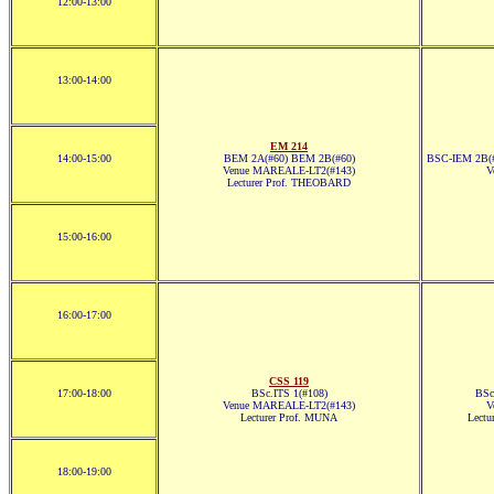
12:00-13:00
13:00-14:00
EM 214
14:00-15:00
BEM 2A(#60) BEM 2B(#60)
BSC-IEM 2B(#
Venue MAREALE-LT2(#143)
V
Lecturer Prof. THEOBARD
15:00-16:00
16:00-17:00
CSS 119
17:00-18:00
BSc.ITS 1(#108)
BSc
Venue MAREALE-LT2(#143)
V
Lecturer Prof. MUNA
Lect
18:00-19:00