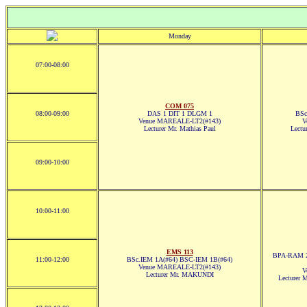
Monday
07:00-08:00
COM 075
08:00-09:00
DAS 1 DIT 1 DLGM 1
BSc
Venue MAREALE-LT2(#143)
V
Lecturer Mr. Mathias Paul
Lect
09:00-10:00
10:00-11:00
EMS 113
BPA-RAM 2
11:00-12:00
BSc.IEM 1A(#64) BSC-IEM 1B(#64)
Venue MAREALE-LT2(#143)
V
Lecturer Mr. MAKUNDI
Lecturer 