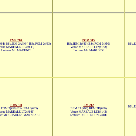
EMS 210.
POM 315
64) BSc.IEM 2A(#64) BSc.POM 2(#63)
BSc.IEM 3(#83) BSc.POM 3(#50)
BSc.E
enue MAREALE-LT2(#143)
Venue MAREALE-LT2(#143)
Lecturer Mr. MAKUNDI
Lecturer Mr. MAKUNDI
EMS 311
EM 212
BSc.E
.POM 3(#50) BSc.IEM 3(#83)
BEM 2A(#60) BEM 2B(#60)
enue MAREALE-LT2(#143)
Venue MAREALE-LT2(#143)
urer Mr. CHARLES MAKASABI
Lecturer DR. E. NDUNGURU