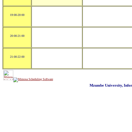
19:00-20:00
20:00-21:00
21:00-22:00
Mzumbe University, Inf