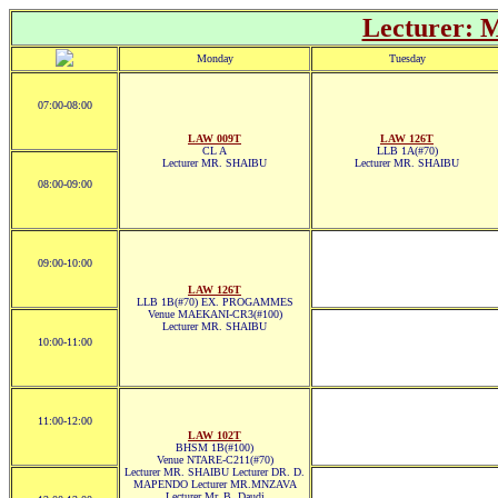
Lecturer:
Monday
Tuesday
07:00-08:00
LAW 009T
LAW 126T
CL A
LLB 1A(#70)
Lecturer MR. SHAIBU
Lecturer MR. SHAIBU
08:00-09:00
09:00-10:00
LAW 126T
LLB 1B(#70) EX. PROGAMMES
Venue MAEKANI-CR3(#100)
Lecturer MR. SHAIBU
10:00-11:00
11:00-12:00
LAW 102T
BHSM 1B(#100)
Venue NTARE-C211(#70)
Lecturer MR. SHAIBU Lecturer DR. D.
MAPENDO Lecturer MR.MNZAVA
Lecturer Mr. B. Daudi