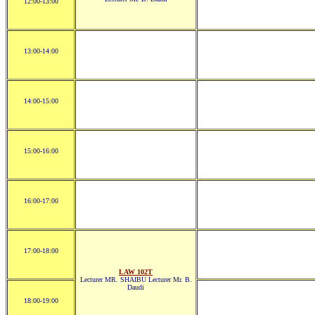
12:00-13:00
13:00-14:00
14:00-15:00
15:00-16:00
16:00-17:00
17:00-18:00
LAW 102T
Lecturer MR. SHAIBU Lecturer Mr. B.
Daudi
18:00-19:00