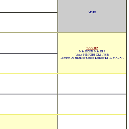
MSJD
ECO 502
MSc.ECON MSc.EPP
Venue KIMATHI-CR11(#63)
Lecturer Dr. Jennnifer Sesabo Lecturer Dr. E. MKUNA