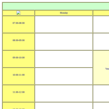
Monday
07:00-08:00
08:00-09:00
09:00-10:00
Ve
10:00-11:00
11:00-12:00