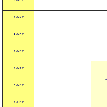
12:00-13:00
13:00-14:00
14:00-15:00
15:00-16:00
16:00-17:00
Ve
17:00-18:00
18:00-19:00