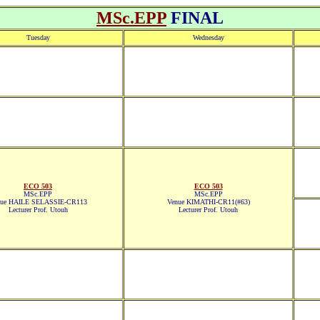
MSc.EPP
FINAL
Tuesday
Wednesday
ECO 503
ECO 503
MSc.EPP
MSc.EPP
nue HAILE SELASSIE-CR113
Venue KIMATHI-CR11(#63)
Lecturer Prof. Utouh
Lecturer Prof. Utouh