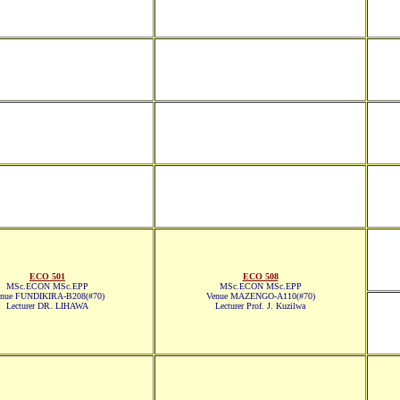
ECO 501
ECO 508
MSc.ECON MSc.EPP
MSc.ECON MSc.EPP
nue FUNDIKIRA-B208(#70)
Venue MAZENGO-A110(#70)
Lecturer DR. LIHAWA
Lecturer Prof. J. Kuzilwa